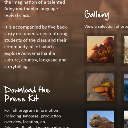
the imagination of a talented
Adnyamathanha language
Gallery
revival class.
View a selection of pr
It is accompanied by five back-
story documentaries featuring
students of the class and their
community, all of which
explore Adnyamathanha
culture, country, language and
storytelling.
Download the
Press Kit
For full program information
including synopses, production
overview, location, an
Adnyamathanha language glossary