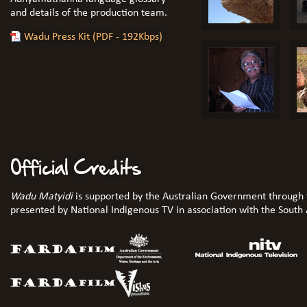
and details of the production team.
Wadu Press Kit (PDF - 192Kbps)
Official Credits
Wadu Matyidi
is supported by the Australian Government through 
presented by National Indigenous TV in association with the South A