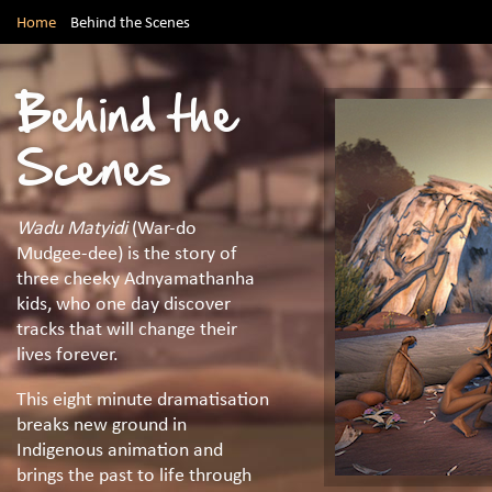
Home
Behind the Scenes
Behind the
Scenes
Wadu Matyidi
(War-do
Mudgee-dee) is the story of
three cheeky Adnyamathanha
kids, who one day discover
tracks that will change their
lives forever.
This eight minute dramatisation
breaks new ground in
Indigenous animation and
brings the past to life through