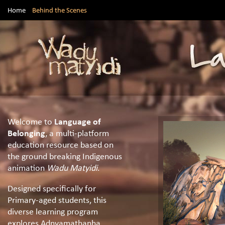
Home
Behind the Scenes
Welcome to
Language of
Belonging
, a multi-platform
education resource based on
the ground breaking Indigenous
animation
Wadu Matyidi
.
Designed specifically for
Primary-aged students, this
diverse learning program
explores Adnyamathanha