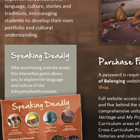
language, culture, stories and
traditions, encouraging
students to develop their own
portfolio and cultural
understanding.
Speaking Deadly
Purchase F
After purchasing website access
this interactive game allows
A password is requir
you to explore the language
of Belonging
websit
and culture of the
Shop
.
Adnyamathanha people.
Full website access 
and five behind the 
comprehensive units
Heritage
and
My Pro
Curriculum areas of 
Cross-Curriculum Pri
histories and culture