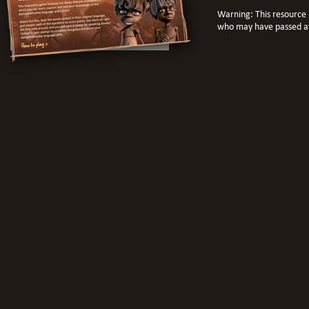
Warning: This resource 
who may have passed a